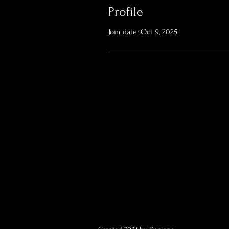
Profile
Join date: Oct 9, 2025