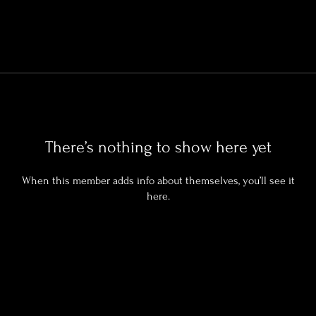
There’s nothing to show here yet
When this member adds info about themselves, you’ll see it
here.