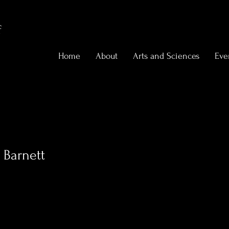
f
Home
About
Arts and Sciences
Eve
 Barnett
0
Following