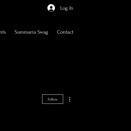
Log In
nts
Summaria Swag
Contact
More actions
Follow