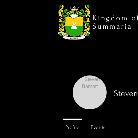
Kingdom o
Summaria
Steven
0
Followers
Profile
Events